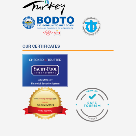
OUR CERTIFICATES