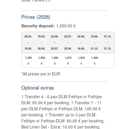
Prices (2026)
Security deposit:
1,250.00 €
28.03.
16.05.
20.06.
25.07.
22.08.
19.09.
31.10.
-
-
-
-
-
-
-
16.05.
20.06.
25.07.
22.08.
19.09.
31.10.
31.12.
1,230
1,580
1,800
1,870
1,930
1,580
€
€
€
€
€
€
*All prices are in EUR
Optional extras
1 Transfer 4 - 6 pax DLM-Fethiye or Fethiye-
DLM: 90.00 € per booking, 1 Transfer 7 - 11
pax DLM-Fethiye or Fethiye-DLM: 120.00 €
per booking, 1 Transfer up to 3 pax DLM-
Fethiye or Fethiye-DLM: 80.00 € per booking,
Bed Linen Set - Extra: 10.00 € per booking,