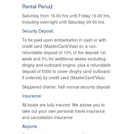
Rental Period:
Saturday from 16.00 hrs until Friday 16.00 hrs,
including overnight until Saturday 09.00 hrs.
Security Deposit:
To be paid upon embarkation in cash or with
credit card (MasterCard/Visa) or, a non-
refundable deposit of 10% of the deposit 1st
week and 5% for additional weeks excluding
dinghy and outboard engine, plus a refundable
deposit of €500 to cover dinghy (and outboard
if ordered) by credit card (MasterCard/Visa).
Skippered charter, half normal security deposit
Insurance:
All boats are fully insured. We advise you to
take out your own personal travel insurance
and cancellation insurance
Airports: