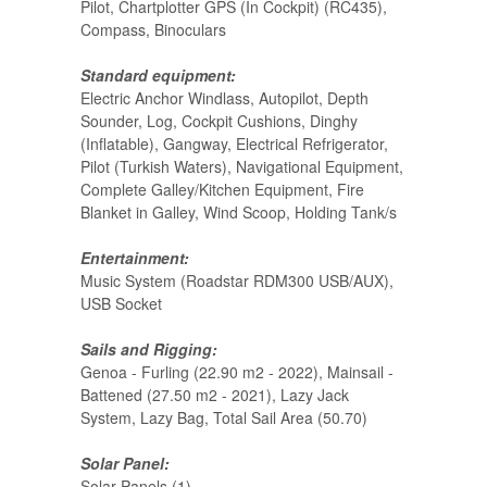
Pilot, Chartplotter GPS (In Cockpit) (RC435),
Compass, Binoculars
Standard equipment:
Electric Anchor Windlass, Autopilot, Depth
Sounder, Log, Cockpit Cushions, Dinghy
(Inflatable), Gangway, Electrical Refrigerator,
Pilot (Turkish Waters), Navigational Equipment,
Complete Galley/Kitchen Equipment, Fire
Blanket in Galley, Wind Scoop, Holding Tank/s
Entertainment:
Music System (Roadstar RDM300 USB/AUX),
USB Socket
Sails and Rigging:
Genoa - Furling (22.90 m2 - 2022), Mainsail -
Battened (27.50 m2 - 2021), Lazy Jack
System, Lazy Bag, Total Sail Area (50.70)
Solar Panel:
Solar Panels (1)