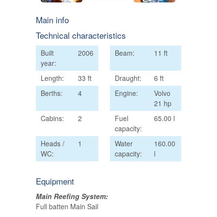
Main info
Technical characteristics
Built
2006
Beam:
11 ft
year:
Length:
33 ft
Draught:
6 ft
Berths:
4
Engine:
Volvo
21 hp
Cabins:
2
Fuel
65.00 l
capacity:
Heads /
1
Water
160.00
WC:
capacity:
l
Equipment
Main Reefing System:
Full batten Main Sail