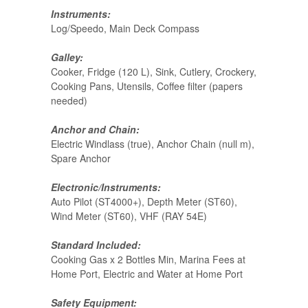
Instruments:
Log/Speedo, Main Deck Compass
Galley:
Cooker, Fridge (120 L), Sink, Cutlery, Crockery,
Cooking Pans, Utensils, Coffee filter (papers
needed)
Anchor and Chain:
Electric Windlass (true), Anchor Chain (null m),
Spare Anchor
Electronic/Instruments:
Auto Pilot (ST4000+), Depth Meter (ST60),
Wind Meter (ST60), VHF (RAY 54E)
Standard Included:
Cooking Gas x 2 Bottles Min, Marina Fees at
Home Port, Electric and Water at Home Port
Safety Equipment: