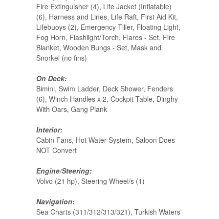
Fire Extinguisher (4), Life Jacket (Inflatable)
(6), Harness and Lines, Life Raft, First Aid Kit,
Lifebuoys (2), Emergency Tiller, Floating Light,
Fog Horn, Flashlight/Torch, Flares - Set, Fire
Blanket, Wooden Bungs - Set, Mask and
Snorkel (no fins)
On Deck:
Bimini, Swim Ladder, Deck Shower, Fenders
(6), Winch Handles x 2, Cockpit Table, Dinghy
With Oars, Gang Plank
Interior:
Cabin Fans, Hot Water System, Saloon Does
NOT Convert
Engine/Steering:
Volvo (21 hp), Steering Wheel/s (1)
Navigation:
Sea Charts (311/312/313/321), Turkish Waters'