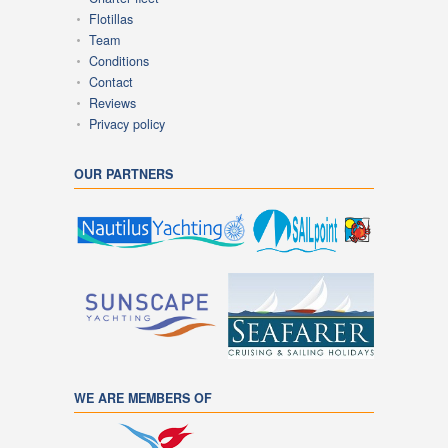
Flotillas
Team
Conditions
Contact
Reviews
Privacy policy
OUR PARTNERS
WE ARE MEMBERS OF