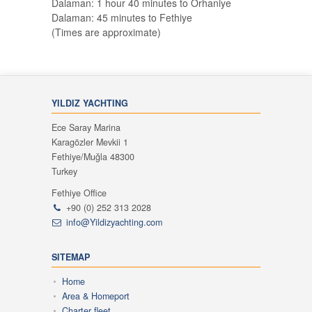
Dalaman: 1 hour 40 minutes to Orhaniye
Dalaman: 45 minutes to Fethiye
(Times are approximate)
YILDIZ YACHTING
Ece Saray Marina
Karagözler Mevkii 1
Fethiye/Muğla 48300
Turkey
Fethiye Office
+90 (0) 252 313 2028
info@Yildizyachting.com
SITEMAP
Home
Area & Homeport
Charter fleet