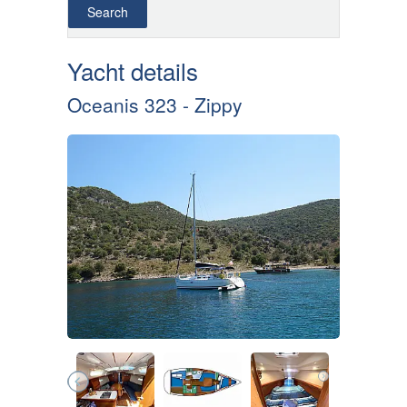
Yacht details
Oceanis 323 - Zippy