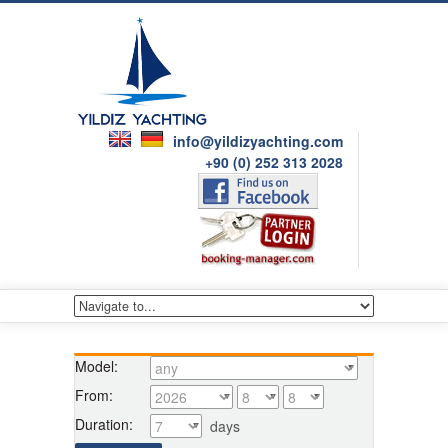
info@yildizyachting.com
+90 (0) 252 313 2028
Model:
From:
Duration:
days