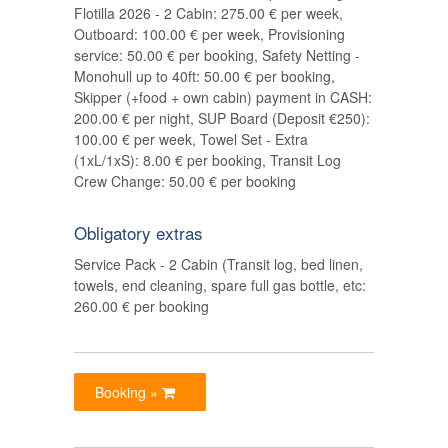
Flotilla 2026 - 2 Cabin: 275.00 € per week,
Outboard: 100.00 € per week, Provisioning
service: 50.00 € per booking, Safety Netting -
Monohull up to 40ft: 50.00 € per booking,
Skipper (+food + own cabin) payment in CASH:
200.00 € per night, SUP Board (Deposit €250):
100.00 € per week, Towel Set - Extra
(1xL/1xS): 8.00 € per booking, Transit Log
Crew Change: 50.00 € per booking
Obligatory extras
Service Pack - 2 Cabin (Transit log, bed linen,
towels, end cleaning, spare full gas bottle, etc:
260.00 € per booking
Booking »