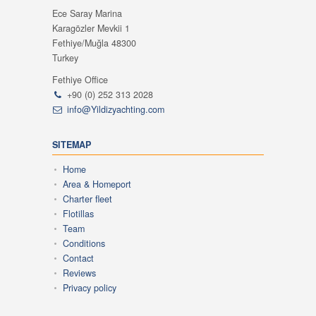
Ece Saray Marina
Karagözler Mevkii 1
Fethiye/Muğla 48300
Turkey
Fethiye Office
+90 (0) 252 313 2028
info@Yildizyachting.com
SITEMAP
Home
Area & Homeport
Charter fleet
Flotillas
Team
Conditions
Contact
Reviews
Privacy policy