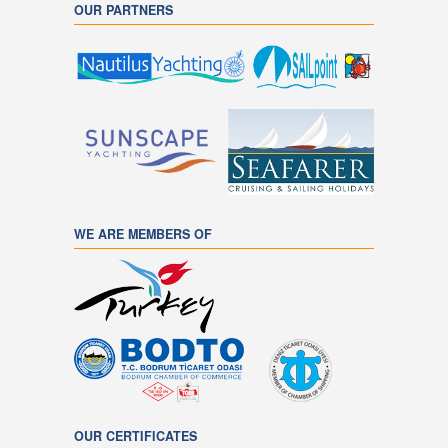
OUR PARTNERS
WE ARE MEMBERS OF
OUR CERTIFICATES