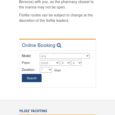
Berocca) with you, as the pharmacy closest to
the marina may not be open.
Flotilla routes can be subject to change at the
discretion of the flotilla leaders.
Online Booking
Model:
From:
Duration:
days
YILDIZ YACHTING