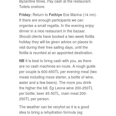
Byzantine times. Pay cash at the restaurant.
Toilets onshore.
Friday:
Return to
Fethiye
Ece Marina (14 nm).
If there are enough participants we can
organise a small regatta. In the evening enjoy
dinner in a nice restaurant in the bazaar.
Should clients have booked a two-week flotilla
holiday they will be given advice on places to
visit during their free sailing days, until the
flotilla is reunited at an appointed destination.
NB
It is best to bring cash with you, as there
are no cash machines en-route. A rough guide
per couple is 600-650TL per evening meal (two
meals including meze starter, a bottle of wine,
water and a few beers). The more you drink
the higher the bill. Eg Leona wine 200-250TL
per bottle, beer 45-50TL, main meal 200-
250TL per person.
The weather can be veryhot so it is a good
idea to bring a rehydration formula (eg