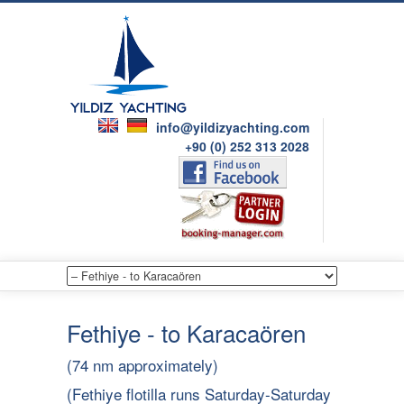
info@yildizyachting.com
+90 (0) 252 313 2028
Fethiye - to Karacaören
(74 nm approximately)
(Fethiye flotilla runs Saturday-Saturday