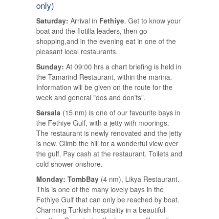
only)
Saturday:
Arrival in
Fethiye
. Get to know your
boat and the flotilla leaders, then go
shopping,and in the evening eat in one of the
pleasant local restaurants.
Sunday:
At 09:00 hrs a chart briefing is held in
the Tamarind Restaurant, within the marina.
Information will be given on the route for the
week and general "dos and don'ts".
Sarsala
(15 nm) is one of our favourite bays in
the Fethiye Gulf, with a jetty with moorings.
The restaurant is newly renovated and the jetty
is new. Climb the hill for a wonderful view over
the gulf. Pay cash at the restaurant. Toilets and
cold shower onshore.
Monday: TombBay
(4 nm), Likya Restaurant.
This is one of the many lovely bays in the
Fethiye Gulf that can only be reached by boat.
Charming Turkish hospitality in a beautiful