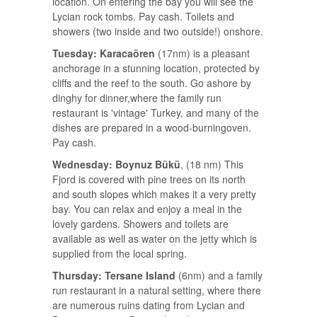
location. On entering the bay you will see the
Lycian rock tombs. Pay cash. Toilets and
showers (two inside and two outside!) onshore.
Tuesday: Karacaören
(17nm) is a pleasant
anchorage in a stunning location, protected by
cliffs and the reef to the south. Go ashore by
dinghy for dinner,where the family run
restaurant is 'vintage' Turkey, and many of the
dishes are prepared in a wood-burningoven.
Pay cash.
Wednesday: Boynuz Bükü
, (18 nm) This
Fjord is covered with pine trees on its north
and south slopes which makes it a very pretty
bay. You can relax and enjoy a meal in the
lovely gardens. Showers and toilets are
available as well as water on the jetty which is
supplied from the local spring.
Thursday: Tersane Island
(6nm) and a family
run restaurant in a natural setting, where there
are numerous ruins dating from Lycian and