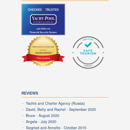
REVIEWS
Yachts and Charter Agency (Russia)
David, Betty and Rachel - September 2020
Bruce - August 2020
Angela - July 2020
Siegried and Annette - October 2019