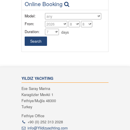
Online Booking
Model:
From:
Duration:
days
YILDIZ YACHTING
Ece Saray Marina
Karagözler Mevkii 1
Fethiye/Muğla 48300
Turkey
Fethiye Office
+90 (0) 252 313 2028
info@Yildizyachting.com