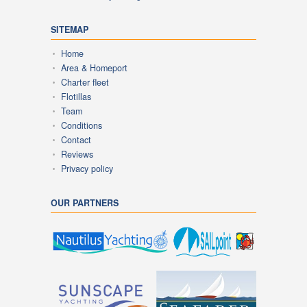
SITEMAP
Home
Area & Homeport
Charter fleet
Flotillas
Team
Conditions
Contact
Reviews
Privacy policy
OUR PARTNERS