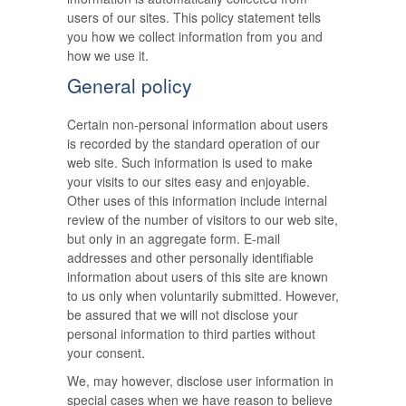
users of our sites. This policy statement tells
you how we collect information from you and
how we use it.
General policy
Certain non-personal information about users
is recorded by the standard operation of our
web site. Such information is used to make
your visits to our sites easy and enjoyable.
Other uses of this information include internal
review of the number of visitors to our web site,
but only in an aggregate form. E-mail
addresses and other personally identifiable
information about users of this site are known
to us only when voluntarily submitted. However,
be assured that we will not disclose your
personal information to third parties without
your consent.
We, may however, disclose user information in
special cases when we have reason to believe