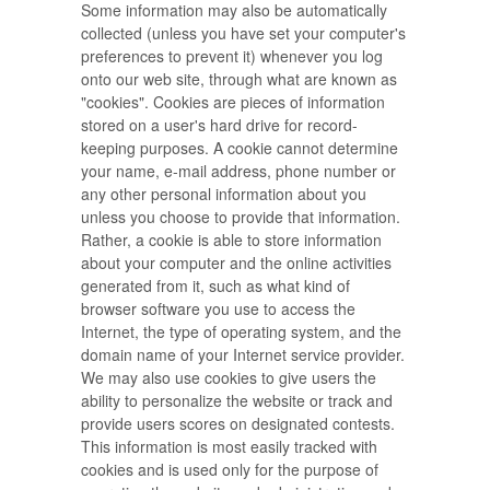
Some information may also be automatically
collected (unless you have set your computer's
preferences to prevent it) whenever you log
onto our web site, through what are known as
"cookies". Cookies are pieces of information
stored on a user's hard drive for record-
keeping purposes. A cookie cannot determine
your name, e-mail address, phone number or
any other personal information about you
unless you choose to provide that information.
Rather, a cookie is able to store information
about your computer and the online activities
generated from it, such as what kind of
browser software you use to access the
Internet, the type of operating system, and the
domain name of your Internet service provider.
We may also use cookies to give users the
ability to personalize the website or track and
provide users scores on designated contests.
This information is most easily tracked with
cookies and is used only for the purpose of