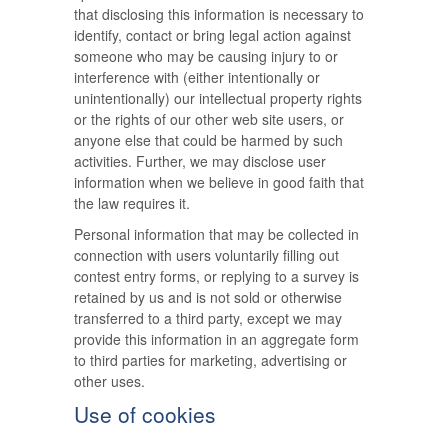
that disclosing this information is necessary to
identify, contact or bring legal action against
someone who may be causing injury to or
interference with (either intentionally or
unintentionally) our intellectual property rights
or the rights of our other web site users, or
anyone else that could be harmed by such
activities. Further, we may disclose user
information when we believe in good faith that
the law requires it.
Personal information that may be collected in
connection with users voluntarily filling out
contest entry forms, or replying to a survey is
retained by us and is not sold or otherwise
transferred to a third party, except we may
provide this information in an aggregate form
to third parties for marketing, advertising or
other uses.
Use of cookies