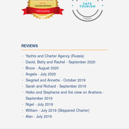
REVIEWS
Yachts and Charter Agency (Russia)
David, Betty and Rachel - September 2020
Bruce - August 2020
Angela - July 2020
Siegried and Annette - October 2019
Sarah and Richard - September 2019
Heiko and Stephanie and the crew on Anahera -
September 2019
Nigel - July 2019
William - July 2019 (Skippered Charter)
Alan - July 2019