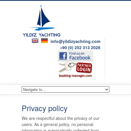
info@yildizyachting.com
+90 (0) 252 313 2028
Privacy policy
We are respectful about the privacy of our
users. As a general policy, no personal
information is automatically collected from