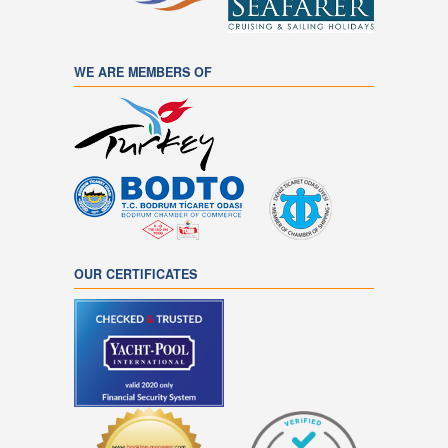
WE ARE MEMBERS OF
OUR CERTIFICATES