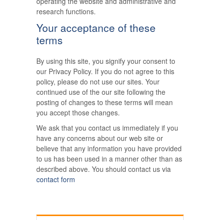
operating the website and administrative and
research functions.
Your acceptance of these
terms
By using this site, you signify your consent to
our Privacy Policy. If you do not agree to this
policy, please do not use our sites. Your
continued use of the our site following the
posting of changes to these terms will mean
you accept those changes.
We ask that you contact us immediately if you
have any concerns about our web site or
believe that any information you have provided
to us has been used in a manner other than as
described above. You should contact us via
contact form