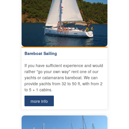
Bareboat Sailing
If you have sufficient experience and would
rather "go your own way" rent one of our
yachts or catamarans bareboat. We can
provide yachts from 32 to 50 ft, with from 2
to 5 + 1 cabins.
more info