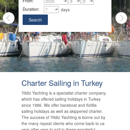
From:
Duration:
days
Charter Sailing in Turkey
Yildiz Yachting is a specialist charter company,
which has offered sailing holidays in Turkey
since 1986. We offer bareboat and flotilla
sailing holidays as well as skippered charter.
The success of Yildiz Yachting is borne out by
the many repeat clients who come back to us
year after year to sail in these wonderful