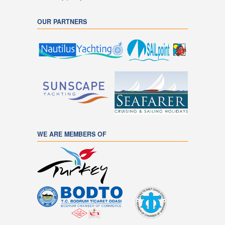
OUR PARTNERS
WE ARE MEMBERS OF