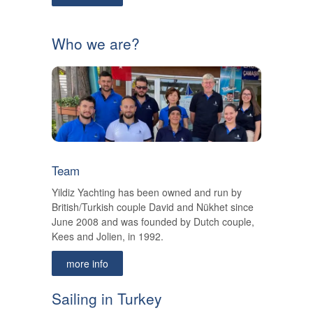
Who we are?
Team
Yildiz Yachting has been owned and run by
British/Turkish couple David and Nükhet since
June 2008 and was founded by Dutch couple,
Kees and Jolien, in 1992.
more info
Sailing in Turkey