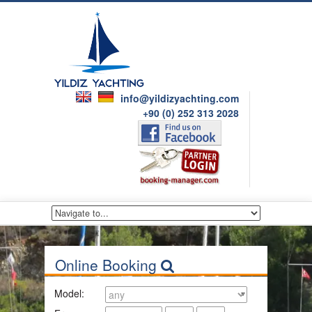
info@yildizyachting.com
+90 (0) 252 313 2028
Online Booking
Model: