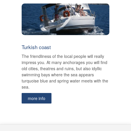
Turkish coast
The friendliness of the local people will really
impress you. At many anchorages you will find
old cities, theatres and ruins, but also idyllic
swimming bays where the sea appears
turquoise blue and spring water meets with the
sea.
more info