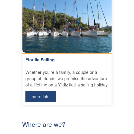
Flotilla Sailing
Whether you’re a family, a couple or a
group of friends, we promise the adventure
of a lifetime on a Yildiz flotilla sailing holiday.
more info
Where are we?