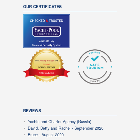
OUR CERTIFICATES
REVIEWS
Yachts and Charter Agency (Russia)
David, Betty and Rachel - September 2020
Bruce - August 2020