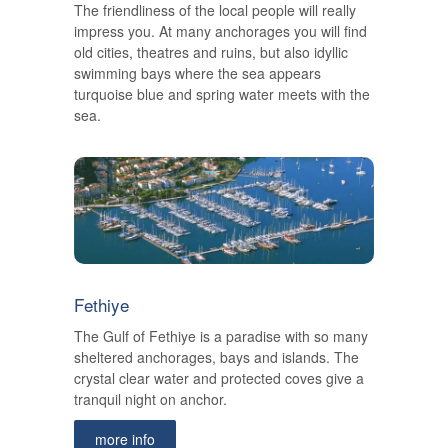
The friendliness of the local people will really
impress you. At many anchorages you will find
old cities, theatres and ruins, but also idyllic
swimming bays where the sea appears
turquoise blue and spring water meets with the
sea.
Fethiye
The Gulf of Fethiye is a paradise with so many
sheltered anchorages, bays and islands. The
crystal clear water and protected coves give a
tranquil night on anchor.
more info