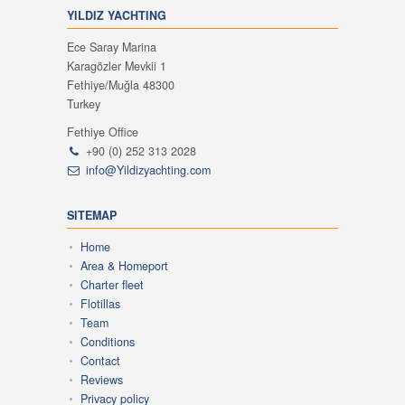
YILDIZ YACHTING
Ece Saray Marina
Karagözler Mevkii 1
Fethiye/Muğla 48300
Turkey
Fethiye Office
+90 (0) 252 313 2028
info@Yildizyachting.com
SITEMAP
Home
Area & Homeport
Charter fleet
Flotillas
Team
Conditions
Contact
Reviews
Privacy policy