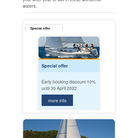
waters.
Special offer
Special offer
Early booking discount 10%
until 30 April 2022.
more info